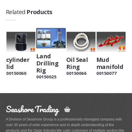
Related
Products
Land
cylinder
Oil Seal
Mud
Drilling
lid
Ring
manifold
Rig
00150060
00150066
00150077
00150025
Seashore Trading
A Division of Seashore Group is a professionally managed company with
over 30 years of wide experience and in-depth understanding of the
products and the Qatar Industry.We cater customers of multiple sectors like