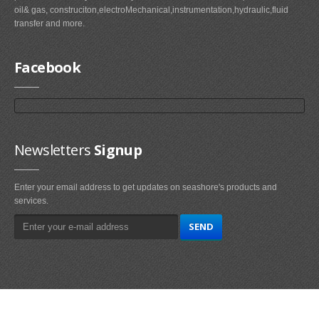
oil& gas, construciton,electroMechanical,instrumentation,hydraulic,fluid
transfer and more.
Facebook
Newsletters
Signup
Enter your email address to get updates on seashore's products and
services.
Main
Navigation