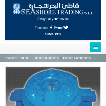
Always at your service
Facebook
Twitter
Since 1989
HOME
Seashore Trading
Rigging Equipments
Rigging Components
OUTLETS
AL-KHOR
NAJMA
AL-WAKRAH
INDUSTRIAL AREA, DOHA