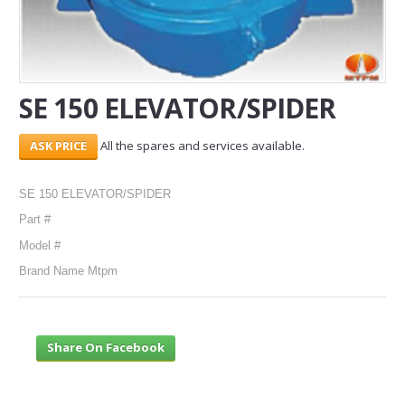
SERVICES
ABOUT US
SE 150 ELEVATOR/SPIDER
CONTACT
All the spares and services available.
Search Here
SE 150 ELEVATOR/SPIDER
Part #
Model #
Brand Name Mtpm
Share On Facebook