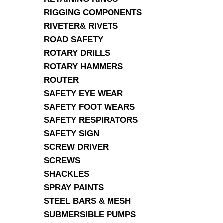
RIGGING COMPONENTS
RIVETER& RIVETS
ROAD SAFETY
ROTARY DRILLS
ROTARY HAMMERS
ROUTER
SAFETY EYE WEAR
SAFETY FOOT WEARS
SAFETY RESPIRATORS
SAFETY SIGN
SCREW DRIVER
SCREWS
SHACKLES
SPRAY PAINTS
STEEL BARS & MESH
SUBMERSIBLE PUMPS