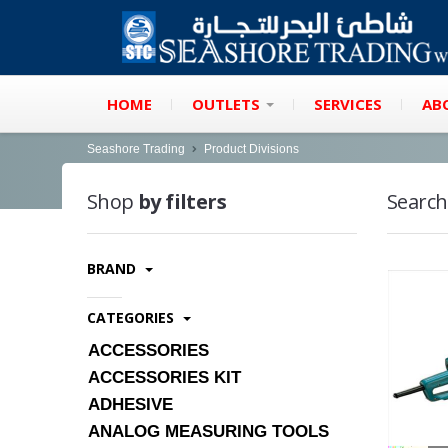
HOME
OUTLETS
SERVICES
AB
Seashore Trading
Product Divisions
Shop
by filters
Search
BRAND
CATEGORIES
ACCESSORIES
ACCESSORIES KIT
ADHESIVE
ANALOG MEASURING TOOLS