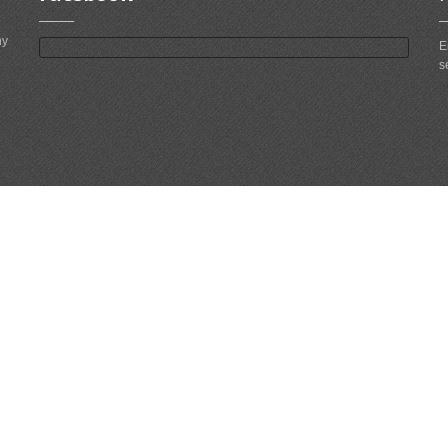
ny
E
s