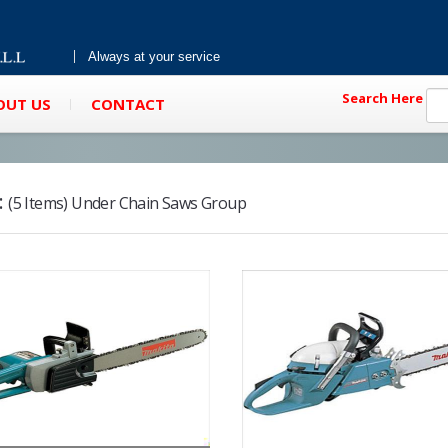
Always at your service
Search Here
OUT US
CONTACT
:
(5 Items) Under Chain Saws Group