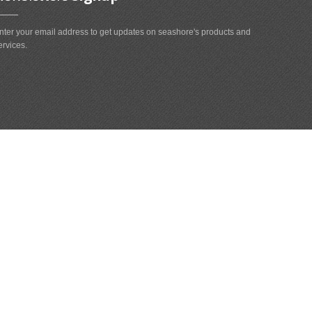
nter your email address to get updates on seashore's products and
ervices.