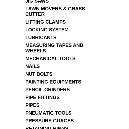
JIG SAWS
LAWN MOVERS & GRASS
CUTTER
LIFTING CLAMPS
LOCKING SYSTEM
LUBRICANTS
MEASURING TAPES AND
WHEELS
MECHANICAL TOOLS
NAILS
NUT BOLTS
PAINTING EQUIPMENTS
PENCIL GRINDERS
PIPE FITTINGS
PIPES
PNEUMATIC TOOLS
PRESSURE GUAGES
RETAINING RINGS