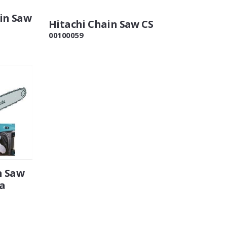
in Saw
Hitachi Chain Saw CS
00100059
n Saw
a