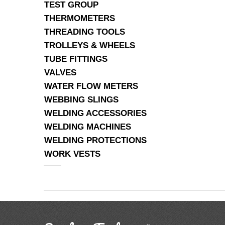
TEST GROUP
THERMOMETERS
THREADING TOOLS
TROLLEYS & WHEELS
TUBE FITTINGS
VALVES
WATER FLOW METERS
WEBBING SLINGS
WELDING ACCESSORIES
WELDING MACHINES
WELDING PROTECTIONS
WORK VESTS