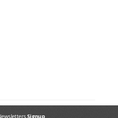
Newsletters
Signup