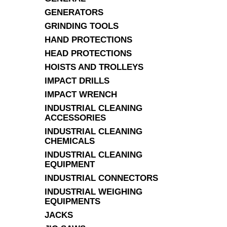
GENERATORS
GRINDING TOOLS
HAND PROTECTIONS
HEAD PROTECTIONS
HOISTS AND TROLLEYS
IMPACT DRILLS
IMPACT WRENCH
INDUSTRIAL CLEANING
ACCESSORIES
INDUSTRIAL CLEANING
CHEMICALS
INDUSTRIAL CLEANING
EQUIPMENT
INDUSTRIAL CONNECTORS
INDUSTRIAL WEIGHING
EQUIPMENTS
JACKS