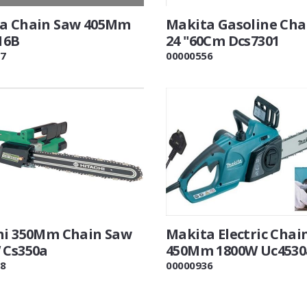
a Chain Saw 405Mm
Makita Gasoline Cha
16B
24 "60Cm Dcs7301
7
00000556
hi 350Mm Chain Saw
Makita Electric Chai
 Cs350a
450Mm 1800W Uc4530
8
00000936