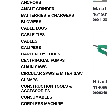
ANCHORS
Makit
ANGLE GRINDER
16" 50
BATTERRIES & CHARGERS
0001123
BLOWERS
CABLE LUGS
CABLE TIES
CABLES
CALIPERS
CARPENTRY TOOLS
CENTRIFUGAL PUMPS
CHAIN SAWS
CIRCULAR SAWS & MITER SAW
CLAMPS
Hitac
CONSTRUCTION TOOLS &
1140W
ACCESSORIES
0000240
CONSUMABLES
CORDLESS MACHINE