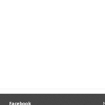
Facebook