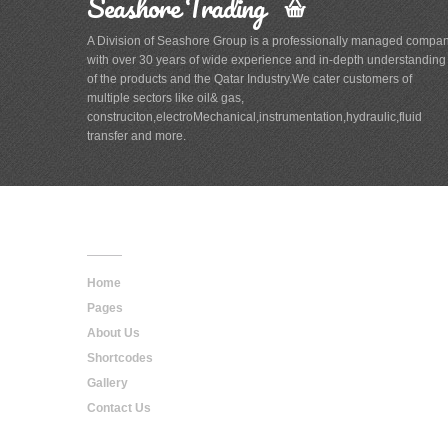
Seashore Trading
A Division of Seashore Group is a professionally managed compa
with over 30 years of wide experience and in-depth understanding
of the products and the Qatar Industry.We cater customers of
multiple sectors like oil& gas,
construciton,electroMechanical,instrumentation,hydraulic,fluid
transfer and more.
Main
Navigation
Home
Pages
About Us
Shortcodes
Gallery
Contact Us