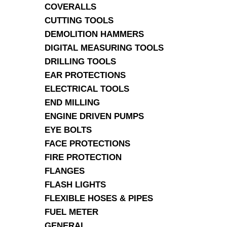
COVERALLS
CUTTING TOOLS
DEMOLITION HAMMERS
DIGITAL MEASURING TOOLS
DRILLING TOOLS
EAR PROTECTIONS
ELECTRICAL TOOLS
END MILLING
ENGINE DRIVEN PUMPS
EYE BOLTS
FACE PROTECTIONS
FIRE PROTECTION
FLANGES
FLASH LIGHTS
FLEXIBLE HOSES & PIPES
FUEL METER
GENERAL