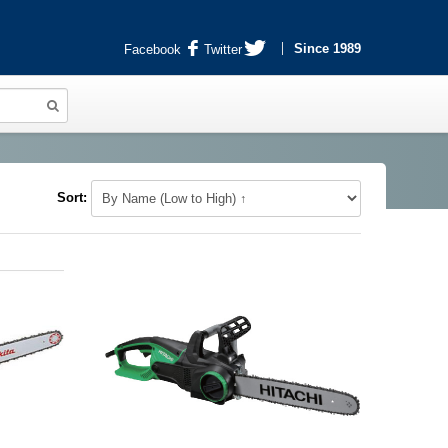
Since 1989
Facebook
Twitter
Sort: