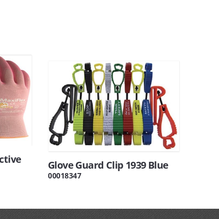
ctive
Glove Guard Clip 1939 Blue
00018347