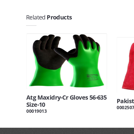
Related
Products
Atg Maxidry-Cr Gloves 56-635
Pakis
Size-10
000250
00019013