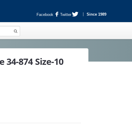
Since 1989
Facebook
Twitter
e 34-874 Size-10