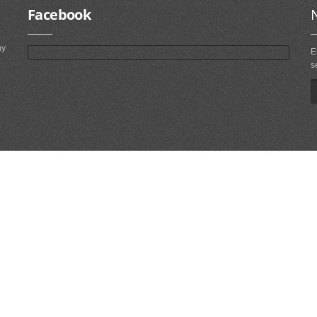
Facebook
ny
E
s