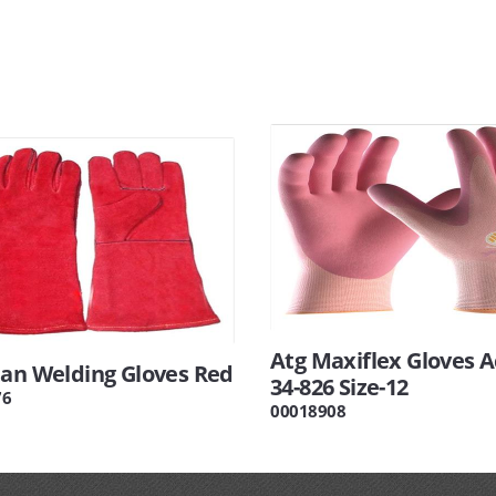
Atg Maxiflex Gloves A
tan Welding Gloves Red
34-826 Size-12
76
00018908