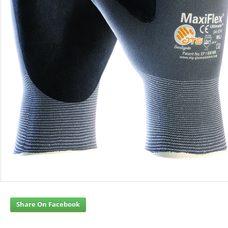
Share On Facebook