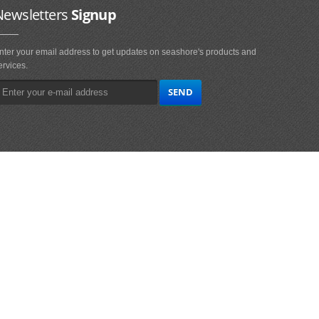
Newsletters
Signup
nter your email address to get updates on seashore's products and
ervices.