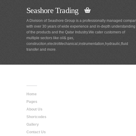
Seashore Trading
A Division of Seashore Group is a professionally managed compa
with over 30 years of wide experience and in-depth understanding
of the products and the Qatar Industry.We cater customers of
multiple sectors like oil& gas,
construciton,electroMechanical,instrumentation,hydraulic,fluid
transfer and more.
Main
Navigation
Home
Pages
About Us
Shortcodes
Gallery
Contact Us