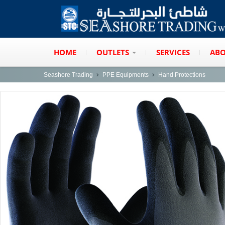
HOME
OUTLETS
SERVICES
ABO
Seashore Trading
PPE Equipments
Hand Protections