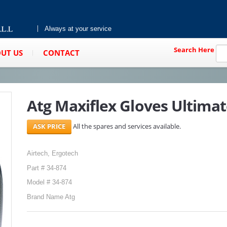
Always at your service
Search Here
UT US
CONTACT
Atg Maxiflex Gloves Ultimat
All the spares and services available.
Airtech, Ergotech
Part # 34-874
Model # 34-874
Brand Name Atg