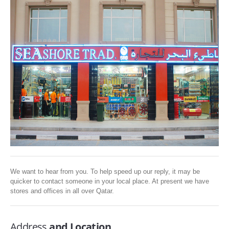
SERVICES
ABOUT US
CONTACT
Search Here
We want to hear from you. To help speed up our reply, it may be
quicker to contact someone in your local place. At present we have
stores and offices in all over Qatar.
Address
and Location