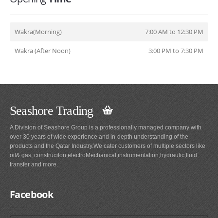
Wakra(Morning)
7:00 AM to 12:30 PM
Wakra (After Noon)
3:00 PM to 7:30 PM
Seashore Trading
A Division of Seashore Group is a professionally managed company with
over 30 years of wide experience and in-depth understanding of the
products and the Qatar Industry.We cater customers of multiple sectors like
oil& gas, construciton,electroMechanical,instrumentation,hydraulic,fluid
transfer and more.
Facebook