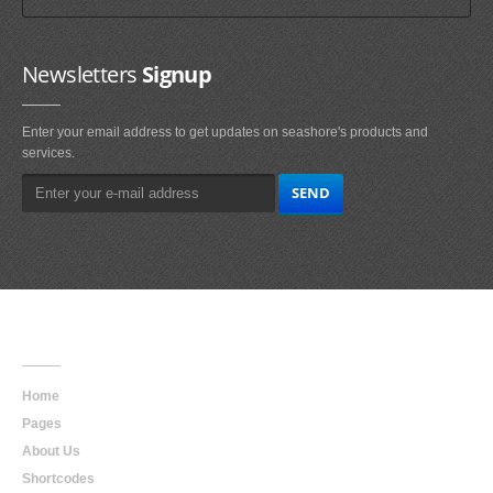
Newsletters
Signup
Enter your email address to get updates on seashore's products and
services.
Main
Navigation
Home
Pages
About Us
Shortcodes