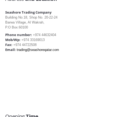
Seashore Trading Company
Building No.18, Shop No. 20-22-24
Barwa Village, Al Wakrah,
P.O Box:60100
Phone number:
+974 44632404
Mob/Wp:
+974 33169013
Fax:
+974 44722508
Email:
trading@seashoreqatar.com
Opening
Time