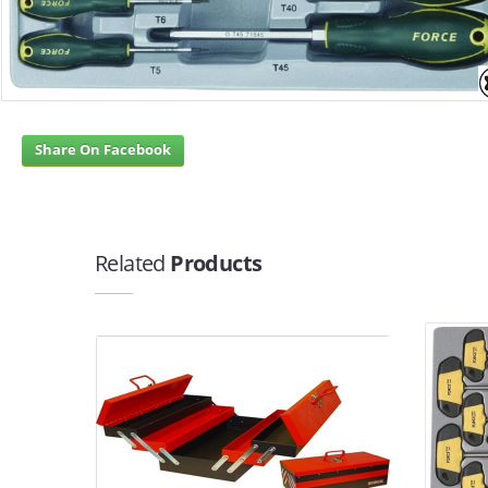
Share On Facebook
Related
Products