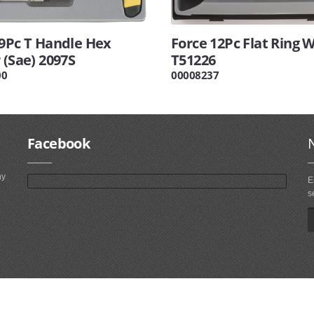
 9Pc T Handle Hex
Force 12Pc Flat Ring 
 (Sae) 2097S
T51226
00
00008237
Facebook
ny
E
s