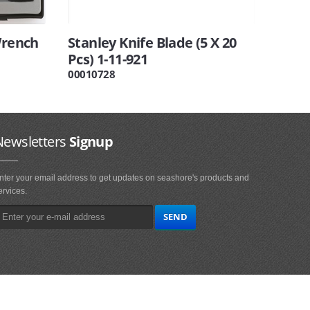
Wrench
Stanley Knife Blade (5 X 20
Pcs) 1-11-921
00010728
Newsletters
Signup
nter your email address to get updates on seashore's products and
ervices.