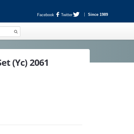
Since 1989
Facebook
Twitter
et (Yc) 2061