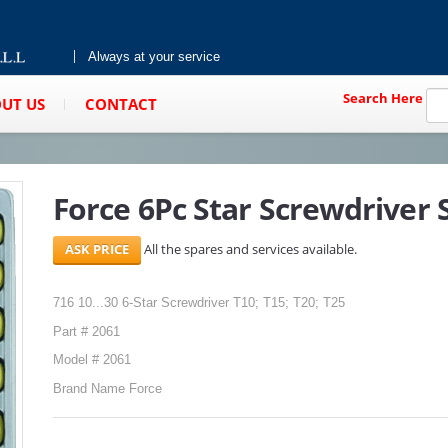
Always at your service
Search Here
UT US
CONTACT
Force 6Pc Star Screwdriver S
All the spares and services available.
716 10...30 6-Star Screwdriver T10; T15; T20; T25
Part # 2061
Model # 2061
Brand Name Force