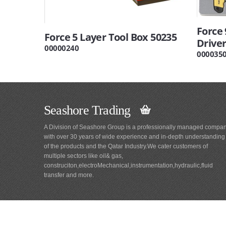
Force
Force 5 Layer Tool Box 50235
Driver
00000240
000035
Seashore Trading
A Division of Seashore Group is a professionally managed compa
with over 30 years of wide experience and in-depth understanding
of the products and the Qatar Industry.We cater customers of
multiple sectors like oil& gas,
construciton,electroMechanical,instrumentation,hydraulic,fluid
transfer and more.
Main
Navigation