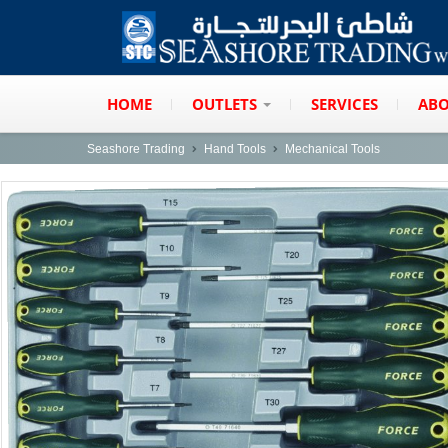
HOME
OUTLETS
SERVICES
ABO
Seashore Trading
Hand Tools
Mechanical Tools