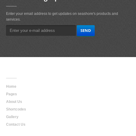
Enter your email address to get updates on seashore's products and
services.
Main
Navigation
Home
Pages
About Us
Shortcodes
Gallery
Contact Us