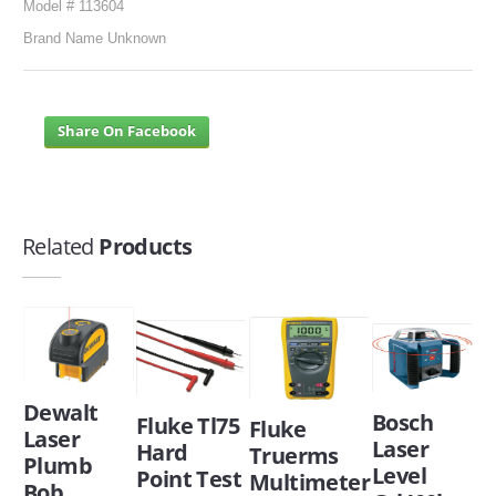
Model # 113604
Brand Name Unknown
Share On Facebook
Related
Products
Dewalt
Bosch
Fluke Tl75
Fluke
Laser
Laser
Hard
Truerms
Plumb
Level
Point Test
Multimeter
Bob