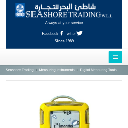
Always at your service
Facebook
Twitter
Since 1989
HOME
Seashore Trading
Measuring Instruments
Digital Measuring Tools
OUTLETS
AL-KHOR
NAJMA
AL-WAKRAH
INDUSTRIAL AREA, DOHA