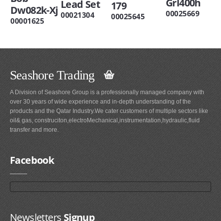
Grl400h
Lead Set
179
Dw082k-Xj
00025669
00021304
00025645
00001625
Seashore Trading
A Division of Seashore Group is a professionally managed company with
over 30 years of wide experience and in-depth understanding of the
products and the Qatar Industry.We cater customers of multiple sectors like
oil& gas, construciton,electroMechanical,instrumentation,hydraulic,fluid
transfer and more.
Facebook
Newsletters
Signup