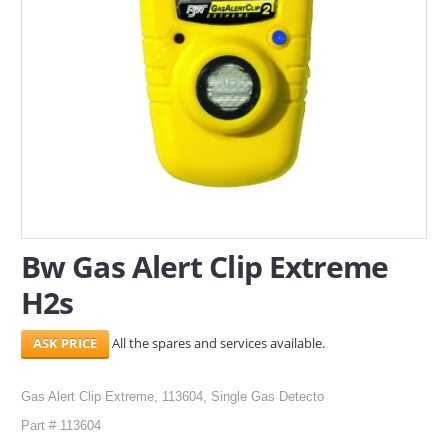
SERVICES
ABOUT US
CONTACT
Search Here
Bw Gas Alert Clip Extreme
H2s
All the spares and services available.
Gas Alert Clip Extreme, 113604, Single Gas Detecto
Part # 113604