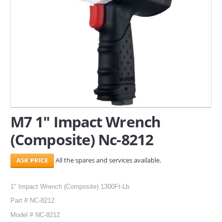
SERVICES
ABOUT US
CONTACT
Search Here
M7 1" Impact Wrench
(Composite) Nc-8212
All the spares and services available.
1" Impact Wrench (Composite) 1300Ft-Lb
Part # NC-8212
Model # NC-8212