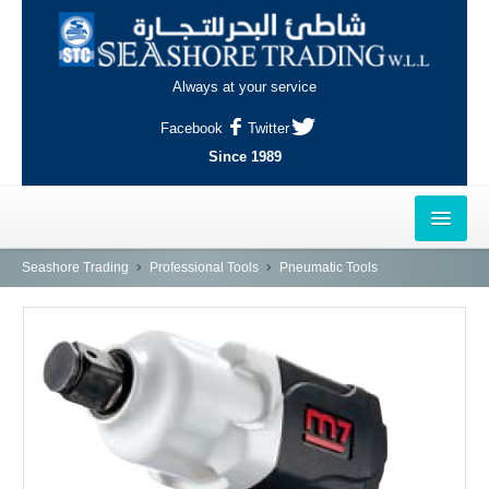
Always at your service
Facebook
Twitter
Since 1989
HOME
Seashore Trading
Professional Tools
Pneumatic Tools
OUTLETS
AL-KHOR
NAJMA
AL-WAKRAH
INDUSTRIAL AREA, DOHA