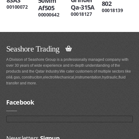
83A3
50Mm
802
Qa-315A
00100072
Af505
00018139
00018127
00000642
Seashore Trading
A Division of Seashore Group is a professionally managed company with
over 30 years of wide experience and in-depth understanding of the
products and the Qatar Industry.We cater customers of multiple sectors like
oil& gas, construciton,electroMechanical,instrumentation,hydraulic,fluid
transfer and more.
Facebook
Newsletters
Signup