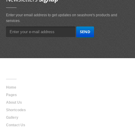
Enter your email address to get updates on seashore's products and
services.
Main
Navigation
Home
Pages
About Us
Shortcodes
Gallery
Contact Us