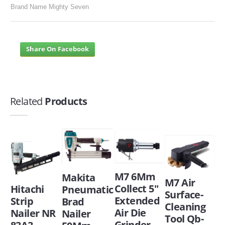
Brand Name Mighty Seven
Share On Facebook
Related
Products
M7 6Mm
Makita
M7 Air
Collect 5"
Hitachi
Pneumatic
Surface-
Extended
Strip
Brad
Cleaning
Air Die
Nailer NR
Nailer
Tool Qb-
Grinder