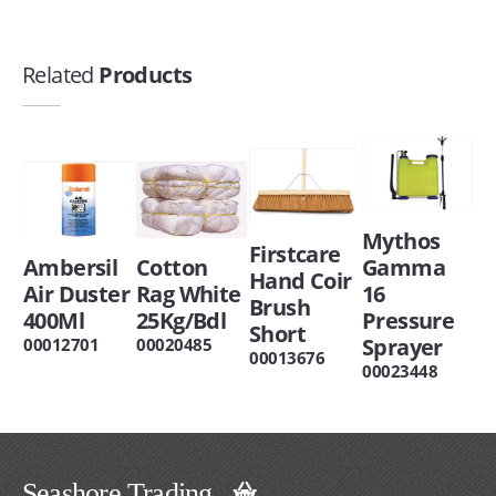
Related
Products
Mythos
Firstcare
Ambersil
Cotton
Gamma
Hand Coir
Air Duster
Rag White
16
Brush
400Ml
25Kg/Bdl
Pressure
Short
Sprayer
00012701
00020485
00013676
00023448
Seashore Trading