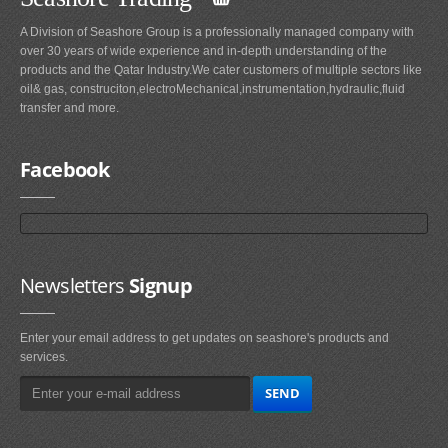
A Division of Seashore Group is a professionally managed company with
over 30 years of wide experience and in-depth understanding of the
products and the Qatar Industry.We cater customers of multiple sectors like
oil& gas, construciton,electroMechanical,instrumentation,hydraulic,fluid
transfer and more.
Facebook
Newsletters
Signup
Enter your email address to get updates on seashore's products and
services.