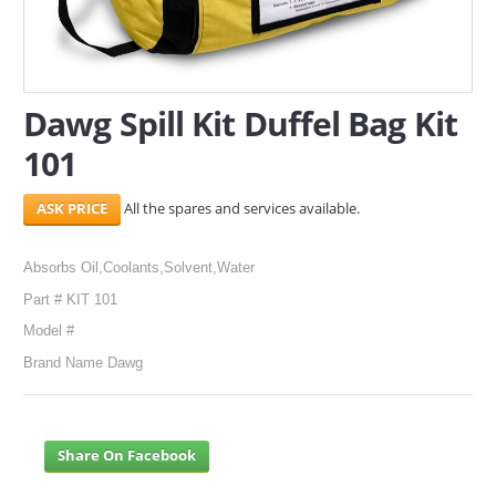
SERVICES
ABOUT US
Dawg Spill Kit Duffel Bag Kit
CONTACT
101
Search Here
All the spares and services available.
Absorbs Oil,Coolants,Solvent,Water
Part # KIT 101
Model #
Brand Name Dawg
Share On Facebook