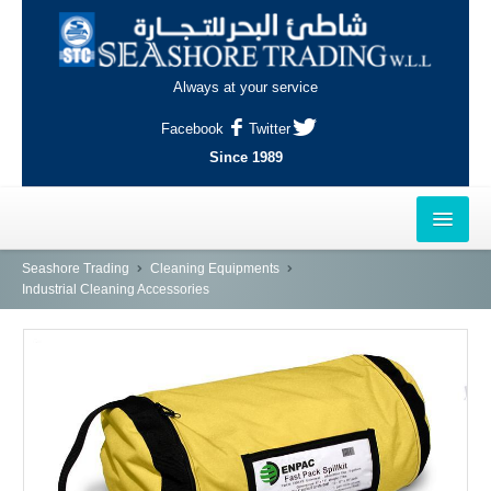
Always at your service
Facebook
Twitter
Since 1989
HOME
Seashore Trading
Cleaning Equipments
Industrial Cleaning Accessories
OUTLETS
AL-KHOR
NAJMA
AL-WAKRAH
INDUSTRIAL AREA, DOHA