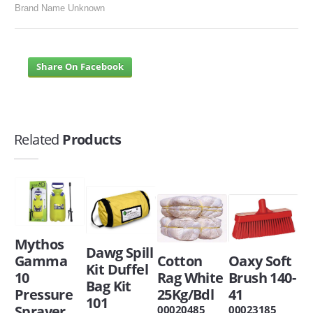
Brand Name Unknown
Share On Facebook
Related
Products
Mythos
Dawg Spill
Gamma
Cotton
Oaxy Soft
Kit Duffel
10
Rag White
Brush 140-
Bag Kit
Pressure
25Kg/Bdl
41
101
Sprayer
00020485
00023185