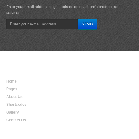
Enter your email address to get updates on seashore's products and
services.
Main
Navigation
Home
Pages
About Us
Shortcodes
Gallery
Contact Us