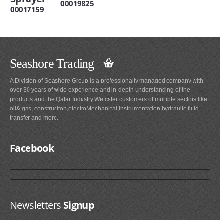
00019825
00017159
Seashore Trading
A Division of Seashore Group is a professionally managed company with
over 30 years of wide experience and in-depth understanding of the
products and the Qatar Industry.We cater customers of multiple sectors like
oil& gas, construciton,electroMechanical,instrumentation,hydraulic,fluid
transfer and more.
Facebook
Newsletters
Signup