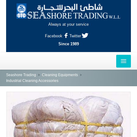
Always at your service
Facebook
Twitter
Since 1989
HOME
Seashore Trading
Cleaning Equipments
Industrial Cleaning Accessories
OUTLETS
AL-KHOR
NAJMA
AL-WAKRAH
INDUSTRIAL AREA, DOHA