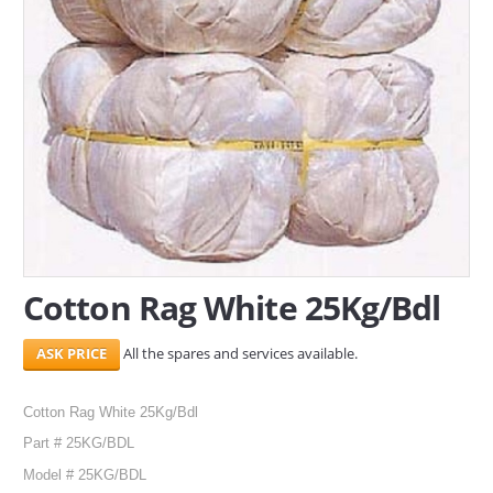
SERVICES
ABOUT US
CONTACT
Search Here
Cotton Rag White 25Kg/Bdl
All the spares and services available.
Cotton Rag White 25Kg/Bdl
Part # 25KG/BDL
Model # 25KG/BDL