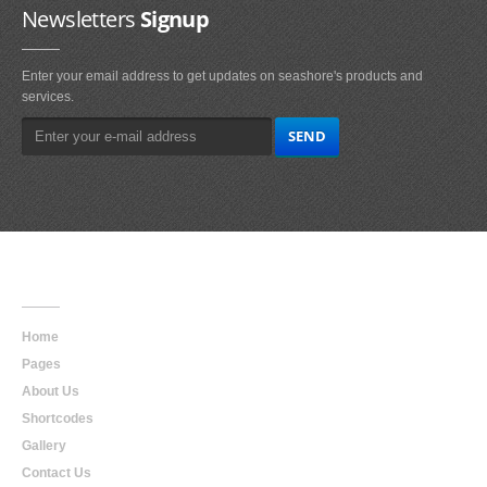
Newsletters
Signup
Enter your email address to get updates on seashore's products and
services.
Main
Navigation
Home
Pages
About Us
Shortcodes
Gallery
Contact Us