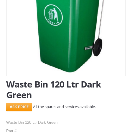
SERVICES
ABOUT US
CONTACT
Search Here
Waste Bin 120 Ltr Dark
Green
All the spares and services available.
Waste Bin 120 Ltr Dark Green
Part #