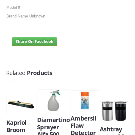
Model #
Brand Name Unknown
Share On Facebook
Related
Products
Ambersil
Diamartino
Kapriol
Flaw
Sprayer
Ashtray
Broom
Detector
Alfa 500