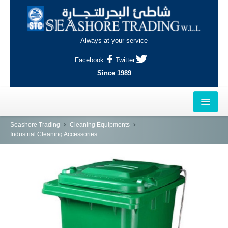
Always at your service
Facebook
Twitter
Since 1989
HOME
Seashore Trading
Cleaning Equipments
Industrial Cleaning Accessories
OUTLETS
AL-KHOR
NAJMA
AL-WAKRAH
INDUSTRIAL AREA, DOHA