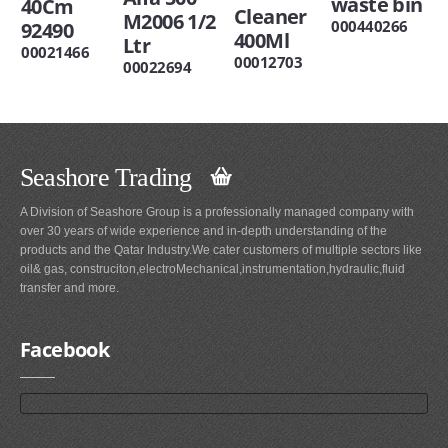
waste bin
40Cm
Cleaner
M2006 1/2
000440266
92490
400Ml
Ltr
00021466
00012703
00022694
Seashore Trading
A Division of Seashore Group is a professionally managed company with
over 30 years of wide experience and in-depth understanding of the
products and the Qatar Industry.We cater customers of multiple sectors like
oil& gas, construciton,electroMechanical,instrumentation,hydraulic,fluid
transfer and more.
Facebook