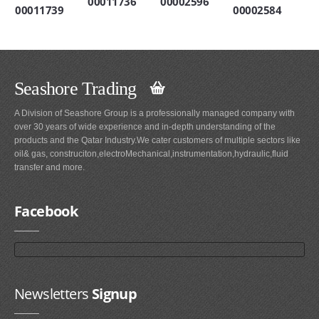
00011736
00002596
00011739
00002584
Seashore Trading
A Division of Seashore Group is a professionally managed company with
over 30 years of wide experience and in-depth understanding of the
products and the Qatar Industry.We cater customers of multiple sectors like
oil& gas, construciton,electroMechanical,instrumentation,hydraulic,fluid
transfer and more.
Facebook
Newsletters
Signup