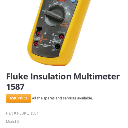
SERVICES
ABOUT US
CONTACT
Search Here
Fluke Insulation Multimeter
1587
All the spares and services available.
Part # FLUKE 1587
Model #