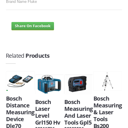
Brand Name Fluke
Share On Facebook
Related
Products
Bosch
Bosch
Bosch
Bosch
Distance
Measuring
Laser
Measuring
Measuring
& Laser
Level
And Laser
Device
Tools
Grl150 Hv
Tools Gpl5
Dle70
Bs200