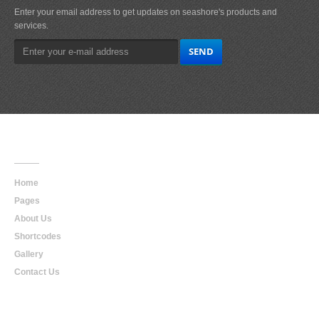
Enter your email address to get updates on seashore's products and
services.
Main
Navigation
Home
Pages
About Us
Shortcodes
Gallery
Contact Us