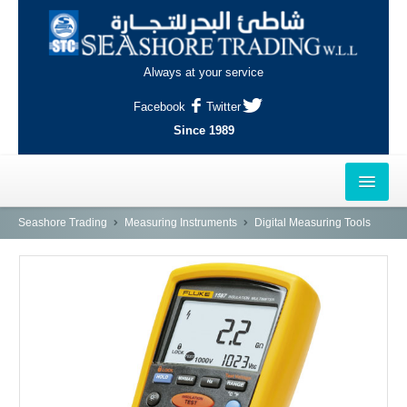
Always at your service
Facebook
Twitter
Since 1989
HOME
Seashore Trading
Measuring Instruments
Digital Measuring Tools
OUTLETS
AL-KHOR
NAJMA
AL-WAKRAH
INDUSTRIAL AREA, DOHA