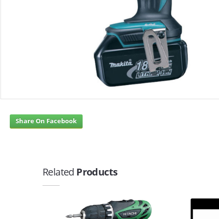
Share On Facebook
Related
Products