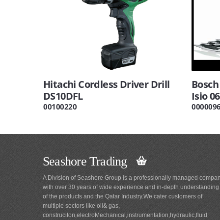
Hitachi Cordless Driver Drill
Bosch
DS10DFL
Isio 0
00100220
000009
Seashore Trading
A Division of Seashore Group is a professionally managed compa
with over 30 years of wide experience and in-depth understanding
of the products and the Qatar Industry.We cater customers of
multiple sectors like oil& gas,
construciton,electroMechanical,instrumentation,hydraulic,fluid