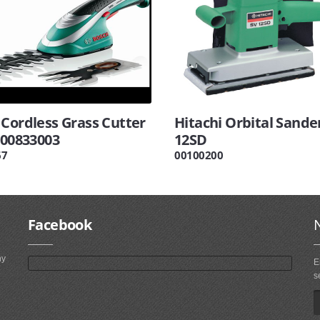
 Cordless Grass Cutter
Hitachi Orbital Sande
600833003
12SD
67
00100200
Facebook
ny
E
s