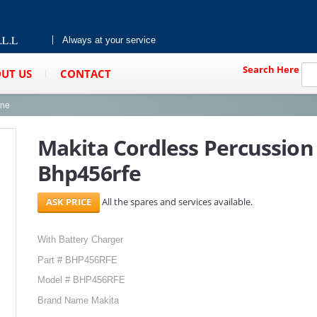
Always at your service
Search Here
UT US
CONTACT
ine
Makita Cordless Percussion 
Bhp456rfe
All the spares and services available.
With Battery Charger
Part # BHP456RFE
Model # BHP456RFE
Brand Name Makita