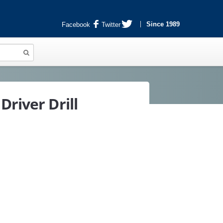
Since 1989
Facebook
Twitter
Driver Drill