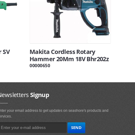
r SV
Makita Cordless Rotary
Hammer 20Mm 18V Bhr202z
00000650
Newsletters
Signup
nter your email address to get updates on seashore's products and
ervices.