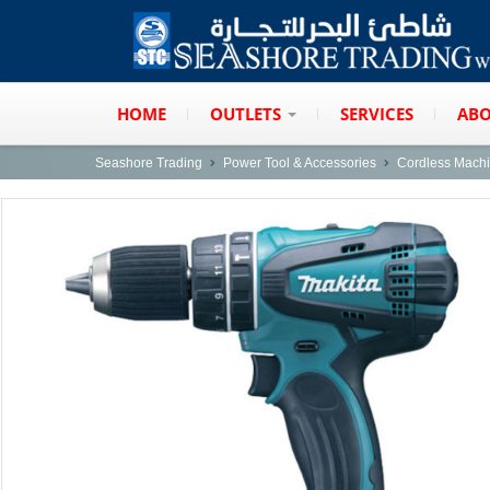
HOME
OUTLETS
SERVICES
ABO
Seashore Trading
Power Tool & Accessories
Cordless Mach