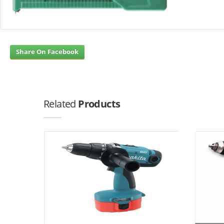
Share On Facebook
Related
Products