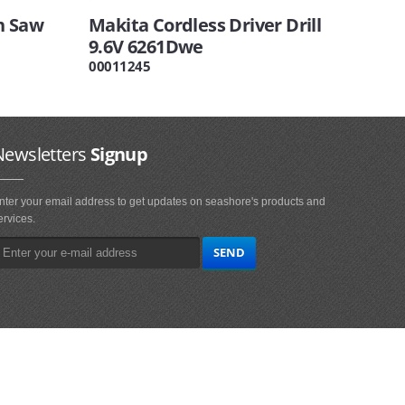
n Saw
Makita Cordless Driver Drill
9.6V 6261Dwe
00011245
Newsletters
Signup
nter your email address to get updates on seashore's products and
ervices.