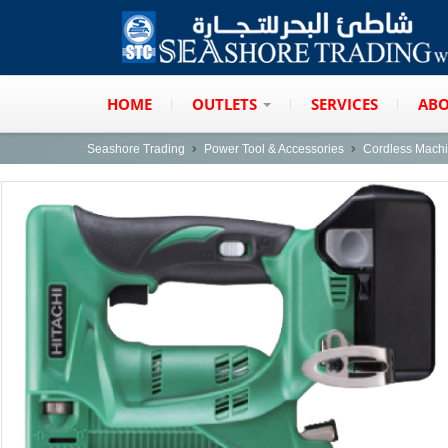
HOME
OUTLETS
SERVICES
ABO
Seashore Trading
Power Tool & Accessories
Cordless Mach