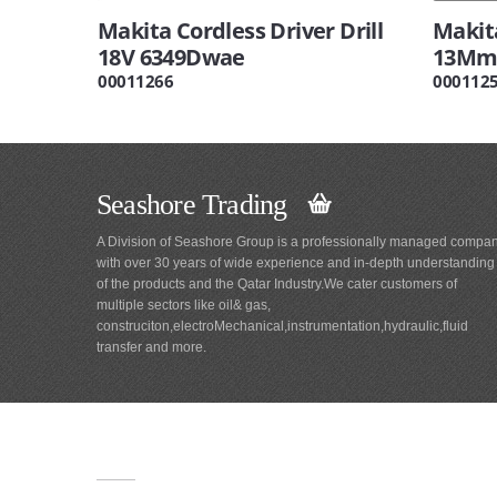
Makita Cordless Driver Drill
Makita
18V 6349Dwae
13Mm 
00011266
000112
Seashore Trading
A Division of Seashore Group is a professionally managed compa
with over 30 years of wide experience and in-depth understanding
of the products and the Qatar Industry.We cater customers of
multiple sectors like oil& gas,
construciton,electroMechanical,instrumentation,hydraulic,fluid
transfer and more.
Main
Navigation