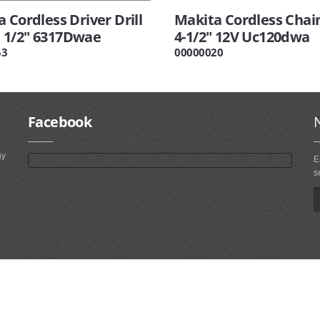
 Cordless Driver Drill
Makita Cordless Chai
1/2" 6317Dwae
4-1/2" 12V Uc120dwa
53
00000020
Facebook
ny
E
s