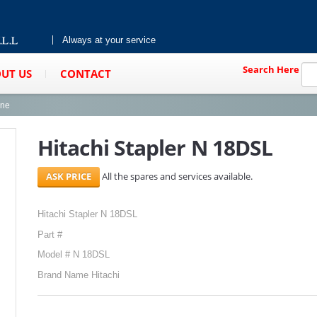
Always at your service
Search Here
UT US
CONTACT
ine
Hitachi Stapler N 18DSL
All the spares and services available.
Hitachi Stapler N 18DSL
Part #
Model # N 18DSL
Brand Name Hitachi