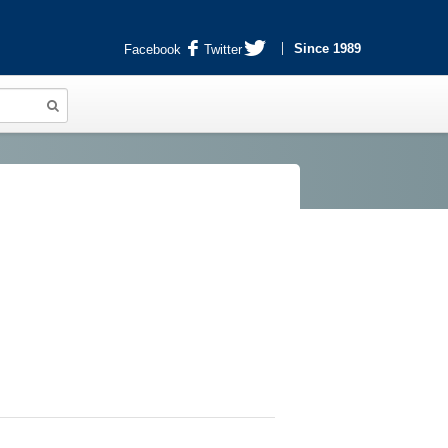
Since 1989
Facebook
Twitter