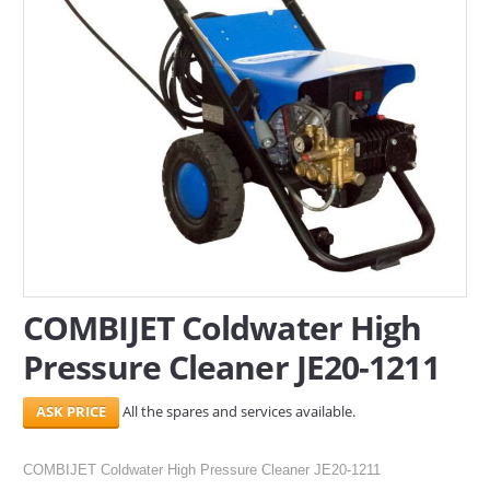
SERVICES
ABOUT US
CONTACT
Search Here
COMBIJET Coldwater High
Pressure Cleaner JE20-1211
All the spares and services available.
COMBIJET Coldwater High Pressure Cleaner JE20-1211