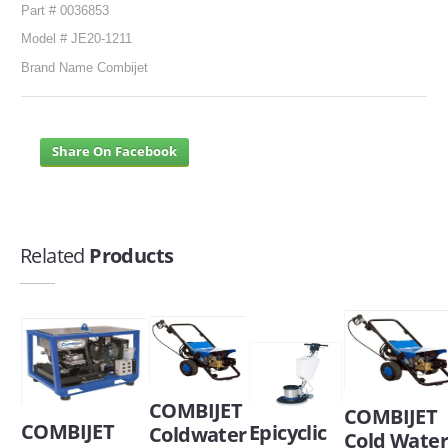
Part # 0036853
Model # JE20-1211
Brand Name Combijet
Share On Facebook
Related
Products
COMBIJET
COMBIJET
COMBIJET
Epicyclic
Coldwater
Cold Wate