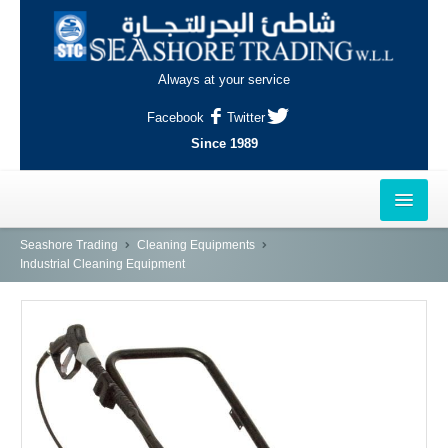
Always at your service
Facebook
Twitter
Since 1989
HOME
Seashore Trading
Cleaning Equipments
Industrial Cleaning Equipment
OUTLETS
AL-KHOR
NAJMA
AL-WAKRAH
INDUSTRIAL AREA, DOHA