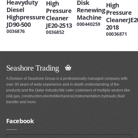
Heavyduty
Disk
High
High
Diesel
Renewing
Pressure
Pressure
Highpressure
Machine
Cleaner
CleanerJE2
JD90-500
000440259
JE20-2513
2018
0036876
0036852
00036871
Seashore Trading
A Division of Seashore Group is a professionally managed company with
over 30 years of wide experience and in-depth understanding of the
products and the Qatar Industry.We cater customers of multiple sectors like
oil& gas, construciton,electroMechanical,instrumentation,hydraulic,fluid
transfer and more.
Facebook