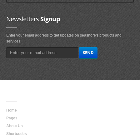
Newsletters
Signup
Enter your email address to get updates on seashore's products and
services.
Main
Navigation
Home
Pages
About Us
Shortcodes