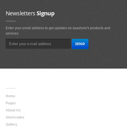
Newsletters
Signup
Enter your email address to get updates on seashore's products and
services.
Main
Navigation
Home
Pages
About Us
Shortcodes
Gallery