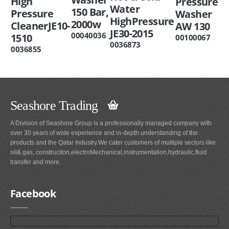
High
Pressure
Water
150 Bar,
Pressure
Washer
HighPressure
2000w
CleanerJE10-
AW 130
JE30-2015
00040036
1510
00100067
0036873
0036855
Seashore Trading
A Division of Seashore Group is a professionally managed company with
over 30 years of wide experience and in-depth understanding of the
products and the Qatar Industry.We cater customers of multiple sectors like
oil& gas, construciton,electroMechanical,instrumentation,hydraulic,fluid
transfer and more.
Facebook