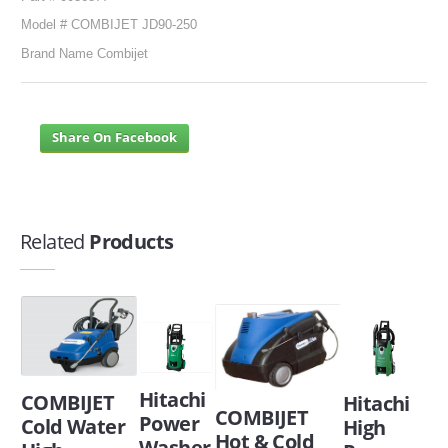
Model # COMBIJET JD90-250
Brand Name Combijet
Share On Facebook
Related
Products
Hitachi
COMBIJET
Hitachi
COMBIJET
Power
Cold Water
High
Hot & Cold
Washer