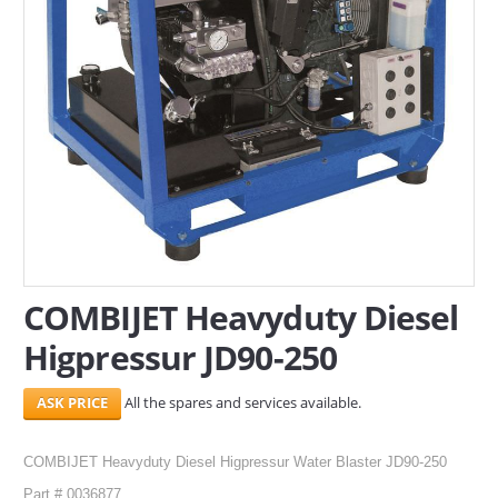
SERVICES
ABOUT US
CONTACT
Search Here
COMBIJET Heavyduty Diesel
Higpressur JD90-250
All the spares and services available.
COMBIJET Heavyduty Diesel Higpressur Water Blaster JD90-250
Part # 0036877