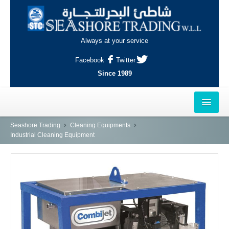
Always at your service
Facebook
Twitter
Since 1989
HOME
Seashore Trading
Cleaning Equipments
Industrial Cleaning Equipment
OUTLETS
AL-KHOR
NAJMA
AL-WAKRAH
INDUSTRIAL AREA, DOHA