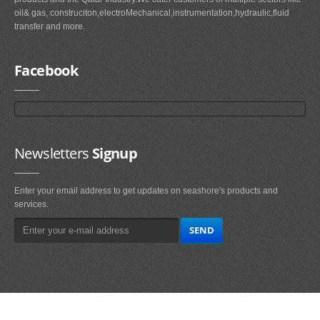
oil& gas, construciton,electroMechanical,instrumentation,hydraulic,fluid
transfer and more.
Facebook
Newsletters
Signup
Enter your email address to get updates on seashore's products and
services.