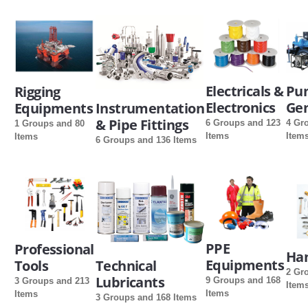
Electricals &
Pu
Rigging
Electronics
Gen
Equipments
Instrumentation
& Pipe Fittings
6 Groups and 123
4 Gr
1 Groups and 80
Items
Item
Items
6 Groups and 136 Items
PPE
Professional
Han
Equipments
Tools
Technical
2 Gr
Lubricants
9 Groups and 168
3 Groups and 213
Item
Items
Items
3 Groups and 168 Items