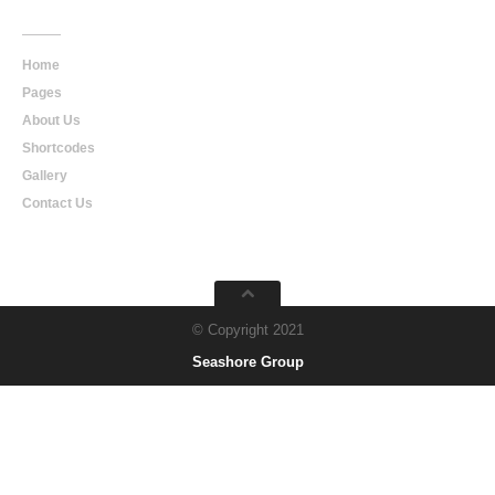
Main
Navigation
Home
Pages
About Us
Shortcodes
Gallery
Contact Us
© Copyright 2021
Seashore Group