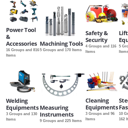
SERVICES
ABOUT US
Power Tool
Safety &
Lif
&
CONTACT
Security
Eq
Accessories
Machining Tools
4 Groups and 116
5 Gr
Search Here
16 Groups and 816
5 Groups and 170 Items
Items
Item
Items
Cleaning
Ste
Welding
Equipments
Fas
Equipments
Measuring
Instruments
3 Groups and 96
10 G
3 Groups and 130
Items
162 
Items
9 Groups and 225 Items