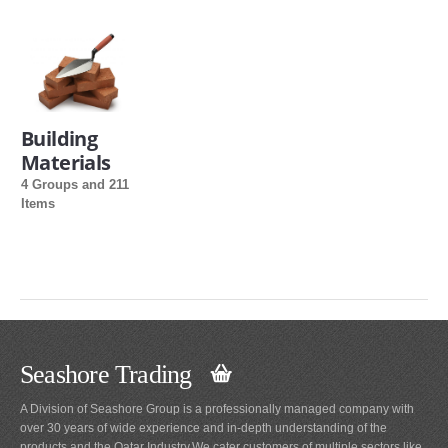
Building
Materials
4 Groups and 211
Items
Seashore Trading
A Division of Seashore Group is a professionally managed company with
over 30 years of wide experience and in-depth understanding of the
products and the Qatar Industry.We cater customers of multiple sectors like