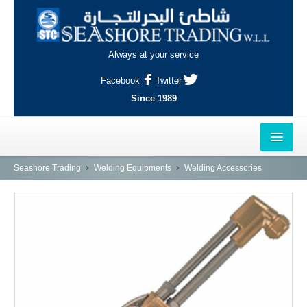
Always at your service
Facebook
Twitter
Since 1989
HOME
Seashore Trading
Welding Equipments
Welding Accessories
OUTLETS
AL-KHOR
NAJMA
AL-WAKRAH
INDUSTRIAL AREA, DOHA