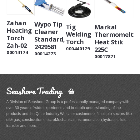
Zahan
Wypo Tip
Tig
Markal
Heating
Cleaner
Welding
Thermomelt
Torch
Standard,
Torch
Heat Stik
Zah-02
2429581
225C
000440129
00014174
00014273
00017871
Seashore Trading
A Division of Seashore Group is a professionally managed company with
over 30 years of wide experience and in-depth understanding of the
products and the Qatar Industry.We cater customers of multiple sectors like
oil& gas, construciton,electroMechanical,instrumentation,hydraulic,fluid
transfer and more.