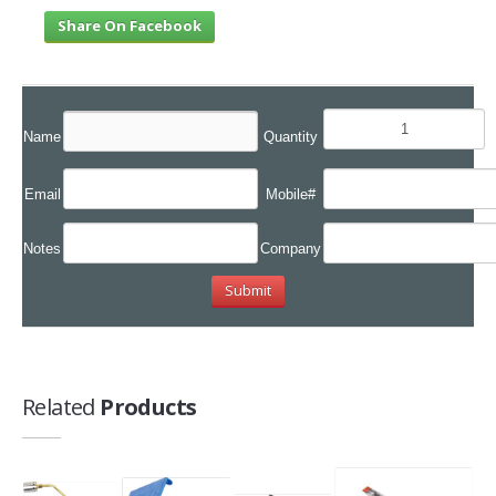
Share On Facebook
Name
Quantity
Email
Mobile#
Notes
Company
Related
Products