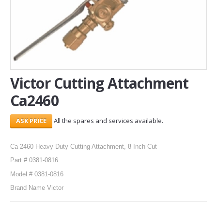
SERVICES
ABOUT US
CONTACT
Victor Cutting Attachment
Search Here
Ca2460
All the spares and services available.
Ca 2460 Heavy Duty Cutting Attachment, 8 Inch Cut
Part # 0381-0816
Model # 0381-0816
Brand Name Victor