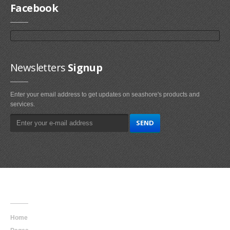
Facebook
Newsletters
Signup
Enter your email address to get updates on seashore's products and
services.
Main
Navigation
Home