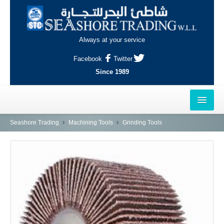
Always at your service
Facebook
Twitter
Since 1989
HOME
Seashore Trading
Machining Tools
Grinding Tools
OUTLETS
AL-KHOR
NAJMA
AL-WAKRAH
INDUSTRIAL AREA, DOHA