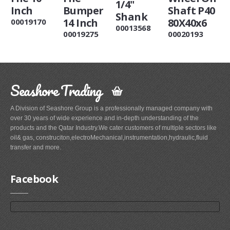
1/4"
Inch
Bumper
Shaft P40
Shank
14 Inch
80X40x6
00019170
00013568
00019275
00020193
Seashore Trading
A Division of Seashore Group is a professionally managed company with
over 30 years of wide experience and in-depth understanding of the
products and the Qatar Industry.We cater customers of multiple sectors like
oil& gas, construciton,electroMechanical,instrumentation,hydraulic,fluid
transfer and more.
Facebook