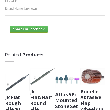
Model #
Brand Name Unknown
Share On Facebook
Related
Products
Jk
Bibielle
Atlas 5Pc
Jk Flat
Flat/Half
Abrasive
Mounted
Rough
Round
Flap
Stone Set
File 10
File
Wheel On