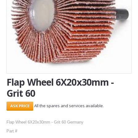
SERVICES
ABOUT US
CONTACT
Search Here
Flap Wheel 6X20x30mm -
Grit 60
All the spares and services available.
Flap Wheel 6X20x30mm - Grit 60 Germany
Part #