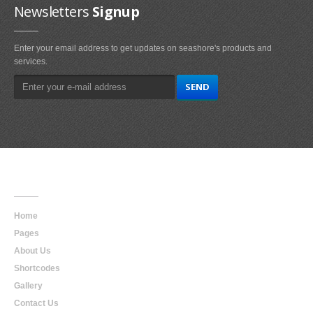
Newsletters
Signup
Enter your email address to get updates on seashore's products and
services.
Main
Navigation
Home
Pages
About Us
Shortcodes
Gallery
Contact Us