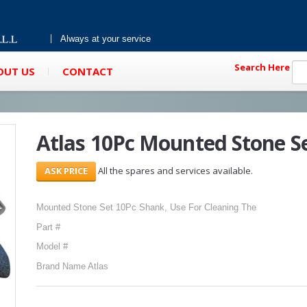
Always at your service
Search Here
OUT US
CONTACT
Atlas 10Pc Mounted Stone S
All the spares and services available.
Mounted Stone Set 10Pc Shank, Use For Cleaning The
Part #
Model #
Brand Name Atlas