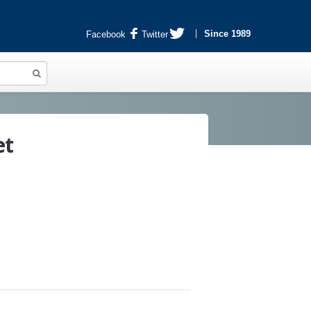
Since 1989
Facebook
Twitter
et