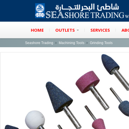
HOME
OUTLETS
SERVICES
AB
Seashore Trading
Machining Tools
Grinding Tools