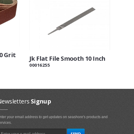
0 Grit
Jk Flat File Smooth 10 Inch
00016255
Newsletters
Signup
nter your email address to get updates on seashore's products and
ervices.