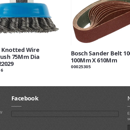
 Knotted Wire
Bosch Sander Belt 10
ush 75Mm Dia
100Mm X 610Mm
22029
00025305
16
Facebook
ny
E
s