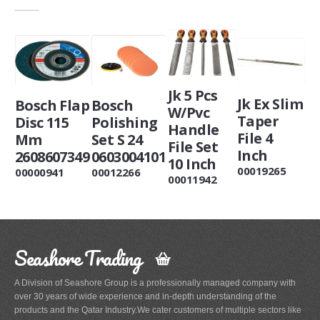
Jk 5 Pcs
Jk Ex Slim
Bosch Flap
Bosch
W/Pvc
Taper
Disc 115
Polishing
Handle
File 4
Mm
Set S 24
File Set
Inch
2608607349
0603004101
10 Inch
00019265
00000941
00012266
00011942
Seashore Trading
A Division of Seashore Group is a professionally managed company with
over 30 years of wide experience and in-depth understanding of the
products and the Qatar Industry.We cater customers of multiple sectors like