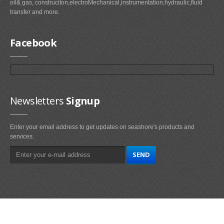
oil& gas, construciton,electroMechanical,instrumentation,hydraulic,fluid
transfer and more.
Facebook
Newsletters
Signup
Enter your email address to get updates on seashore's products and
services.
Main
Navigation