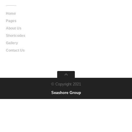
Home
Pages
About Us
Shortcodes
Gallery
Contact Us
© Copyright 2021
Seashore Group