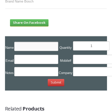
Brand Name Bosch
Share On Facebook
Name
Quantity
Email
Mobile#
Notes
Company
Related
Products