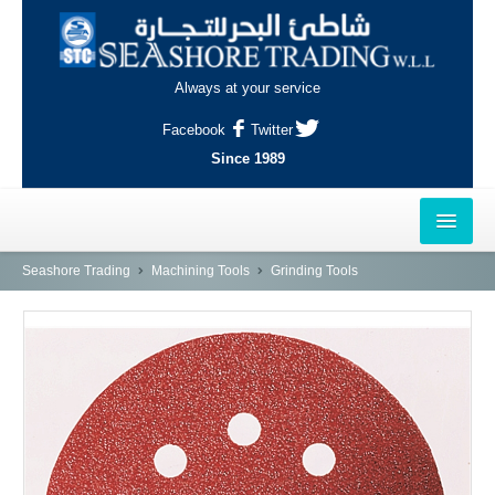
Always at your service
Facebook
Twitter
Since 1989
HOME
Seashore Trading
Machining Tools
Grinding Tools
OUTLETS
AL-KHOR
NAJMA
AL-WAKRAH
INDUSTRIAL AREA, DOHA