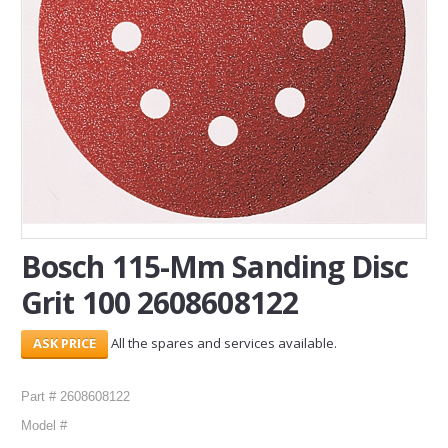
SERVICES
ABOUT US
CONTACT
Search Here
Bosch 115-Mm Sanding Disc
Grit 100 2608608122
All the spares and services available.
Part # 2608608122
Model #