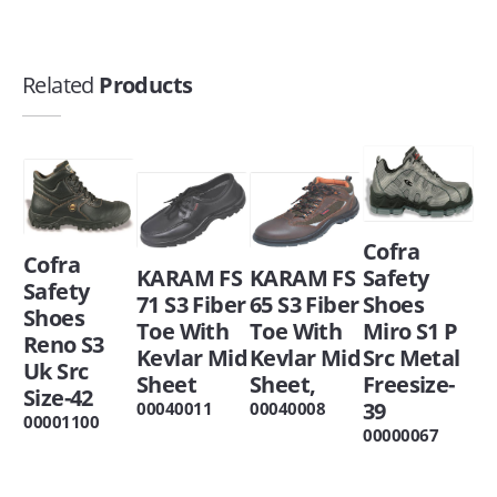
Related
Products
Cofra
Cofra
KARAM FS
KARAM FS
Safety
Safety
71 S3 Fiber
65 S3 Fiber
Shoes
Shoes
Toe With
Toe With
Miro S1 P
Reno S3
Kevlar Mid
Kevlar Mid
Src Metal
Uk Src
Sheet
Sheet,
Freesize-
Size-42
39
00040011
00040008
00001100
00000067