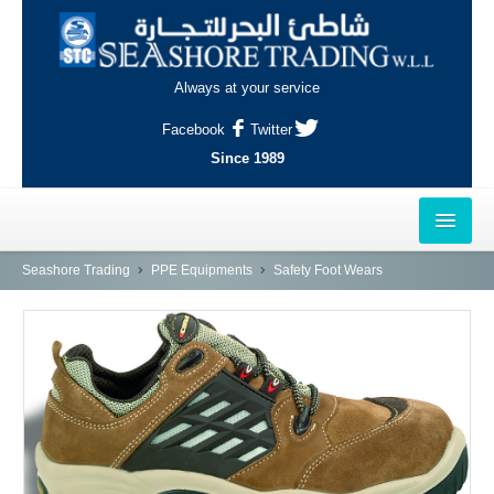
Always at your service
Facebook
Twitter
Since 1989
HOME
Seashore Trading
PPE Equipments
Safety Foot Wears
OUTLETS
AL-KHOR
NAJMA
AL-WAKRAH
INDUSTRIAL AREA, DOHA