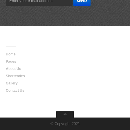
Main
Navigation
Home
Pages
About Us
Shortcodes
Gallery
Contact Us
© Copyright 2021