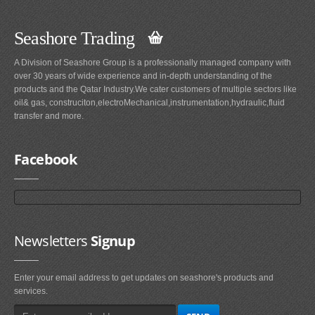
Seashore Trading
A Division of Seashore Group is a professionally managed company with
over 30 years of wide experience and in-depth understanding of the
products and the Qatar Industry.We cater customers of multiple sectors like
oil& gas, construciton,electroMechanical,instrumentation,hydraulic,fluid
transfer and more.
Facebook
Newsletters
Signup
Enter your email address to get updates on seashore's products and
services.