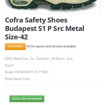
SERVICES
Cofra Safety Shoes
ABOUT US
Budapest S1 P Src Metal
CONTACT
Size-42
Search Here
All the spares and services available.
100% Metal Free, Src, Antistatic, Oil Resist., Ene
Part #
Model # BUDAPEST S1 P SRC
Brand Name Cofra
Share On Facebook