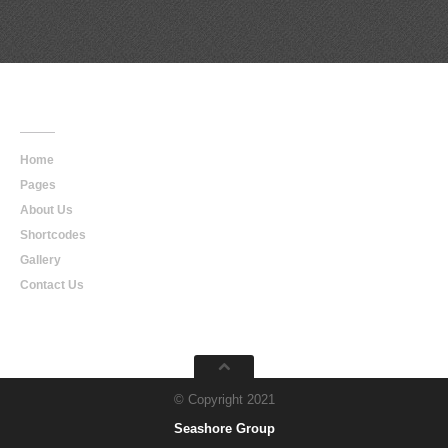
Main
Navigation
Home
Pages
About Us
Shortcodes
Gallery
Contact Us
© Copyright 2021
Seashore Group