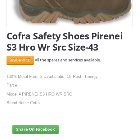
SERVICES
ABOUT US
Cofra Safety Shoes Pirenei
CONTACT
S3 Hro Wr Src Size-43
Search Here
All the spares and services available.
100% Metal Free, Src,Antistatic, Oil Rest., Energy
Part #
Model # PIRENEI S3 HRO WR SRC
Brand Name Cofra
Share On Facebook