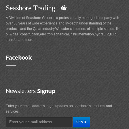
Seashore Trading
A Division of Seashore Group is a professionally managed company with
over 30 years of wide experience and in-depth understanding of the
products and the Qatar Industry.We cater customers of multiple sectors like
oil& gas, construciton,electroMechanical,instrumentation,hydraulic,fluid
transfer and more.
Facebook
Newsletters
Signup
Enter your email address to get updates on seashore's products and
services.