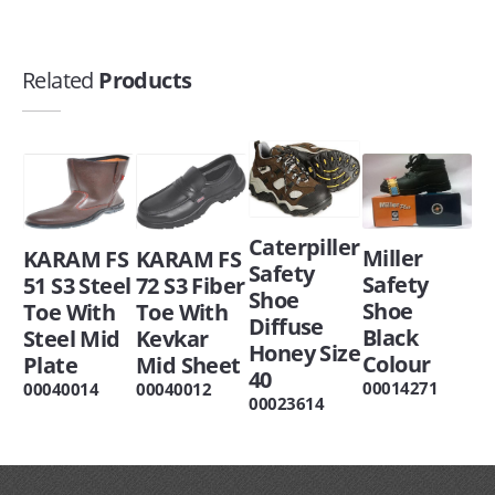
Related
Products
Caterpiller
Miller
KARAM FS
KARAM FS
Safety
Safety
51 S3 Steel
72 S3 Fiber
Shoe
Shoe
Toe With
Toe With
Diffuse
Black
Steel Mid
Kevkar
Honey Size
Colour
Plate
Mid Sheet
40
00014271
00040014
00040012
00023614