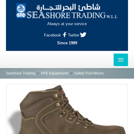
Always at your service
Facebook
Twitter
Since 1989
HOME
Seashore Trading
PPE Equipments
Safety Foot Wears
OUTLETS
AL-KHOR
NAJMA
AL-WAKRAH
INDUSTRIAL AREA, DOHA