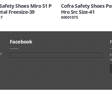
Safety Shoes Miro S1 P
Cofra Safety Shoes Pol
tal Freesize-39
Hro Src Size-41
67
00001075
Facebook
ny
E
s