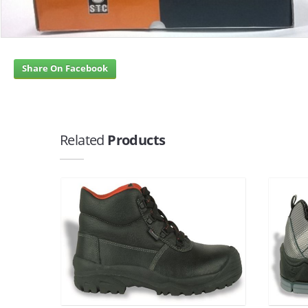
Share On Facebook
Related
Products