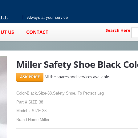
Always at your service
Search Here
UT US
CONTACT
Miller Safety Shoe Black Co
All the spares and services available.
Color-Black,Size-38,Safety Shoe, To Protect Leg
Part # SIZE 38
Model # SIZE 38
Brand Name Miller