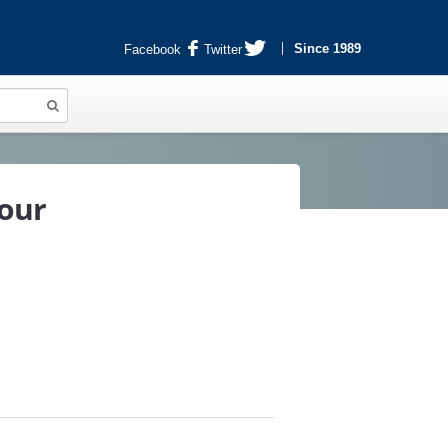
Since 1989
Facebook
Twitter
lour