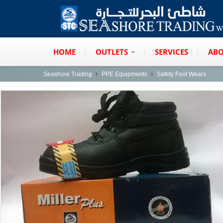
HOME
OUTLETS
SERVICES
ABO
Seashore Trading
PPE Equipments
Safety Foot Wears