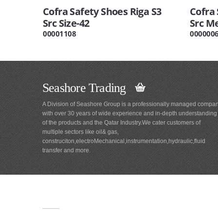
Cofra Safety Shoes Riga S3
Cofra 
Src Size-42
Src Me
00001108
000000
Seashore Trading
A Division of Seashore Group is a professionally managed compa
with over 30 years of wide experience and in-depth understanding
of the products and the Qatar Industry.We cater customers of
multiple sectors like oil& gas,
construciton,electroMechanical,instrumentation,hydraulic,fluid
transfer and more.
Main
Navigation