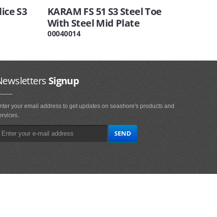
ice S3
KARAM FS 51 S3 Steel Toe
With Steel Mid Plate
00040014
Newsletters
Signup
nter your email address to get updates on seashore's products and
ervices.