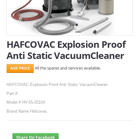
SERVICES
ABOUT US
CONTACT
HAFCOVAC Explosion Proof
Anti Static VacuumCleaner
Search Here
All the spares and services available.
HAFCOVAC Explosion Proof Anti Static VacuumCleaner
Part #
Model # HV-55-2010X
Brand Name Hafcovac
Share On Facebook