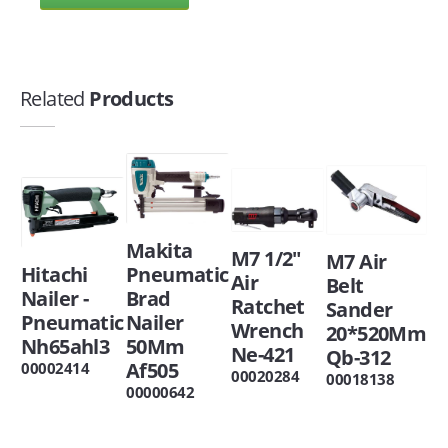
Related
Products
Makita
M7 1/2"
M7 Air
Hitachi
Pneumatic
Air
Belt
Nailer -
Brad
Ratchet
Sander
Pneumatic
Nailer
Wrench
20*520Mm
Nh65ahl3
50Mm
Ne-421
Qb-312
Af505
00002414
00020284
00018138
00000642