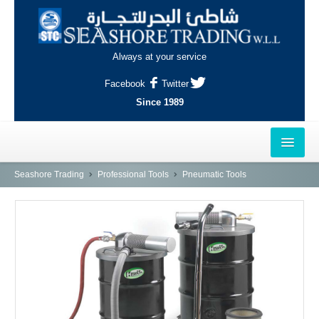
Always at your service
Facebook
Twitter
Since 1989
HOME
Seashore Trading
Professional Tools
Pneumatic Tools
OUTLETS
AL-KHOR
NAJMA
AL-WAKRAH
INDUSTRIAL AREA, DOHA