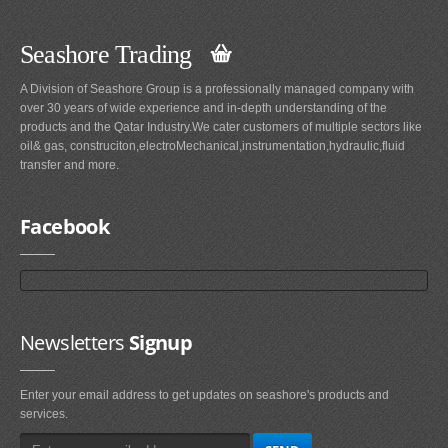
Seashore Trading
A Division of Seashore Group is a professionally managed company with
over 30 years of wide experience and in-depth understanding of the
products and the Qatar Industry.We cater customers of multiple sectors like
oil& gas, construciton,electroMechanical,instrumentation,hydraulic,fluid
transfer and more.
Facebook
Newsletters
Signup
Enter your email address to get updates on seashore's products and
services.