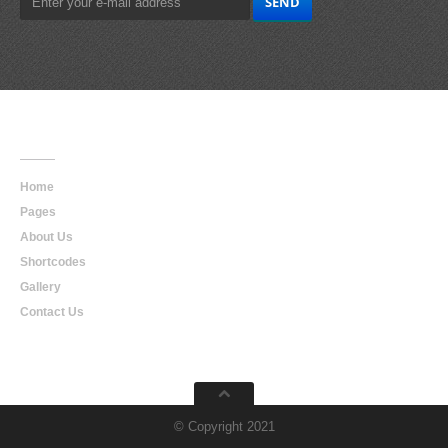
Main
Navigation
Home
Pages
About Us
Shortcodes
Gallery
Contact Us
© Copyright 2021