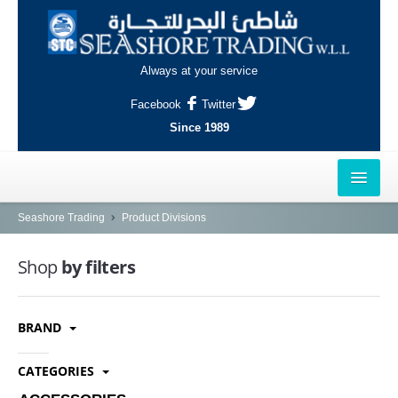
Always at your service
Facebook
Twitter
Since 1989
HOME
Seashore Trading
Product Divisions
OUTLETS
Shop
by filters
AL-KHOR
BRAND
NAJMA
AL-WAKRAH
CATEGORIES
INDUSTRIAL AREA, DOHA