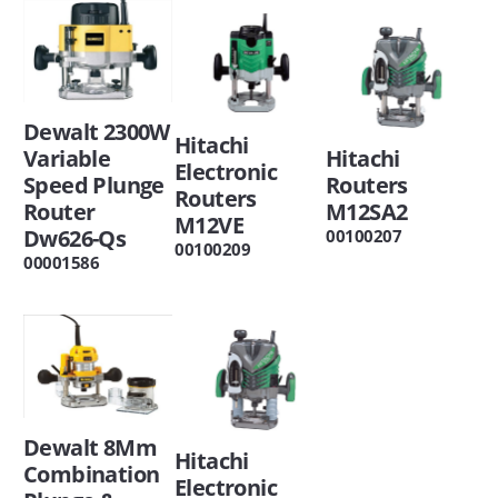
Dewalt 2300W
Hitachi
Variable
Hitachi
Electronic
Speed Plunge
Routers
Routers
Router
M12SA2
M12VE
Dw626-Qs
00100207
00100209
00001586
Dewalt 8Mm
Hitachi
Combination
Electronic