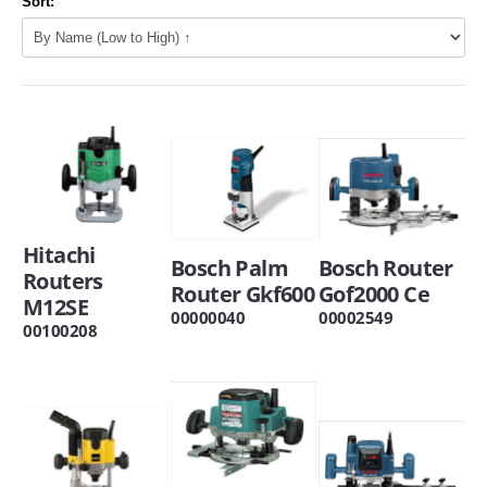
Sort:
Hitachi
Bosch Palm
Bosch Router
Routers
Router Gkf600
Gof2000 Ce
M12SE
00000040
00002549
00100208