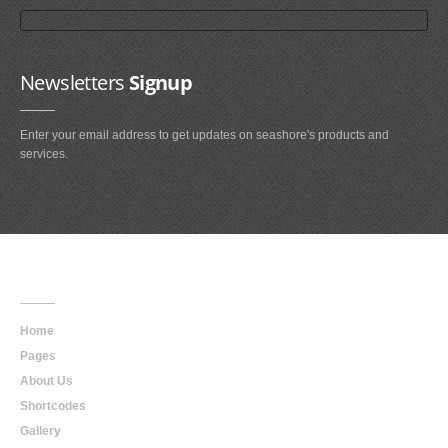
Newsletters
Signup
Enter your email address to get updates on seashore's products and
services.
Main
Navigation
Home
Pages
About Us
Shortcodes
Gallery