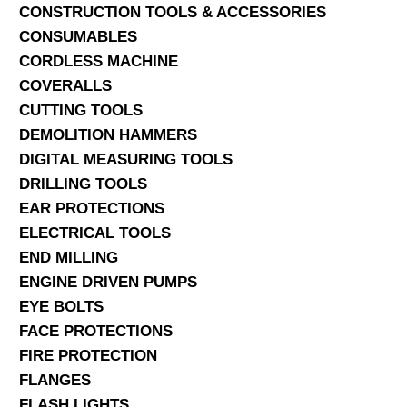
CONSTRUCTION TOOLS & ACCESSORIES
CONSUMABLES
CORDLESS MACHINE
COVERALLS
CUTTING TOOLS
DEMOLITION HAMMERS
DIGITAL MEASURING TOOLS
DRILLING TOOLS
EAR PROTECTIONS
ELECTRICAL TOOLS
END MILLING
ENGINE DRIVEN PUMPS
EYE BOLTS
FACE PROTECTIONS
FIRE PROTECTION
FLANGES
FLASH LIGHTS