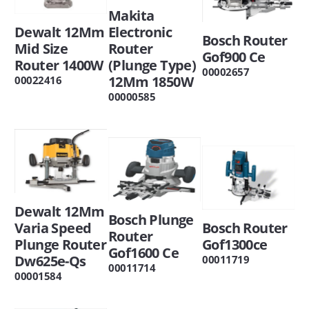
Makita
Dewalt 12Mm
Electronic
Bosch Router
Mid Size
Router
Gof900 Ce
Router 1400W
(Plunge Type)
00002657
12Mm 1850W
00022416
00000585
Dewalt 12Mm
Bosch Plunge
Varia Speed
Bosch Router
Router
Plunge Router
Gof1300ce
Gof1600 Ce
Dw625e-Qs
00011719
00011714
00001584