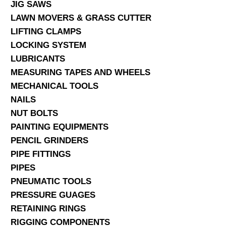
JIG SAWS
LAWN MOVERS & GRASS CUTTER
LIFTING CLAMPS
LOCKING SYSTEM
LUBRICANTS
MEASURING TAPES AND WHEELS
MECHANICAL TOOLS
NAILS
NUT BOLTS
PAINTING EQUIPMENTS
PENCIL GRINDERS
PIPE FITTINGS
PIPES
PNEUMATIC TOOLS
PRESSURE GUAGES
RETAINING RINGS
RIGGING COMPONENTS