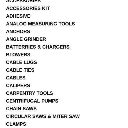
ACCESSORIES
ACCESSORIES KIT
SERVICES
ADHESIVE
ANALOG MEASURING TOOLS
ABOUT US
ANCHORS
CONTACT
ANGLE GRINDER
BATTERRIES & CHARGERS
Search Here
BLOWERS
CABLE LUGS
CABLE TIES
CABLES
CALIPERS
CARPENTRY TOOLS
CENTRIFUGAL PUMPS
CHAIN SAWS
CIRCULAR SAWS & MITER SAW
CLAMPS