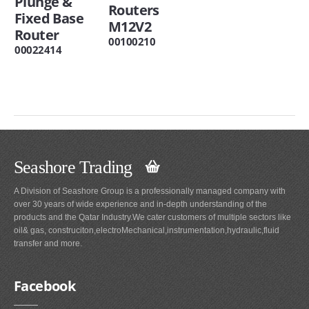
Plunge &
Routers
Fixed Base
M12V2
Router
00100210
00022414
Seashore Trading
A Division of Seashore Group is a professionally managed company with
over 30 years of wide experience and in-depth understanding of the
products and the Qatar Industry.We cater customers of multiple sectors like
oil& gas, construciton,electroMechanical,instrumentation,hydraulic,fluid
transfer and more.
Facebook