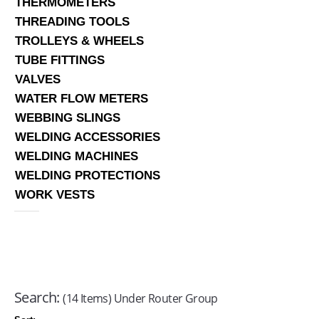
THERMOMETERS
THREADING TOOLS
TROLLEYS & WHEELS
TUBE FITTINGS
VALVES
WATER FLOW METERS
WEBBING SLINGS
WELDING ACCESSORIES
WELDING MACHINES
WELDING PROTECTIONS
WORK VESTS
Search:
(14 Items) Under Router Group