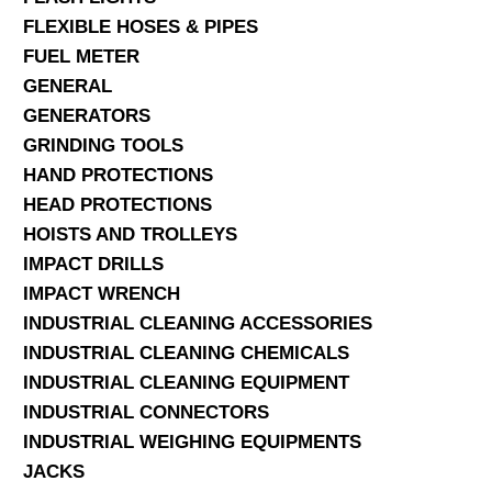
FLEXIBLE HOSES & PIPES
FUEL METER
GENERAL
GENERATORS
GRINDING TOOLS
HAND PROTECTIONS
HEAD PROTECTIONS
HOISTS AND TROLLEYS
IMPACT DRILLS
IMPACT WRENCH
INDUSTRIAL CLEANING ACCESSORIES
INDUSTRIAL CLEANING CHEMICALS
INDUSTRIAL CLEANING EQUIPMENT
INDUSTRIAL CONNECTORS
INDUSTRIAL WEIGHING EQUIPMENTS
JACKS