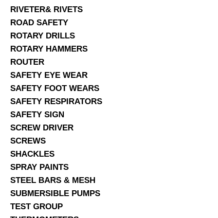
RIVETER& RIVETS
ROAD SAFETY
ROTARY DRILLS
ROTARY HAMMERS
ROUTER
SAFETY EYE WEAR
SAFETY FOOT WEARS
SAFETY RESPIRATORS
SAFETY SIGN
SCREW DRIVER
SCREWS
SHACKLES
SPRAY PAINTS
STEEL BARS & MESH
SUBMERSIBLE PUMPS
TEST GROUP