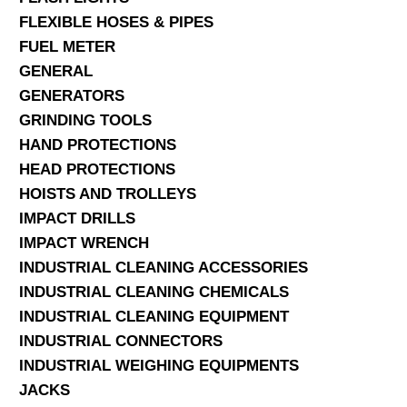
FLEXIBLE HOSES & PIPES
FUEL METER
GENERAL
GENERATORS
GRINDING TOOLS
HAND PROTECTIONS
HEAD PROTECTIONS
HOISTS AND TROLLEYS
IMPACT DRILLS
IMPACT WRENCH
INDUSTRIAL CLEANING ACCESSORIES
INDUSTRIAL CLEANING CHEMICALS
INDUSTRIAL CLEANING EQUIPMENT
INDUSTRIAL CONNECTORS
INDUSTRIAL WEIGHING EQUIPMENTS
JACKS