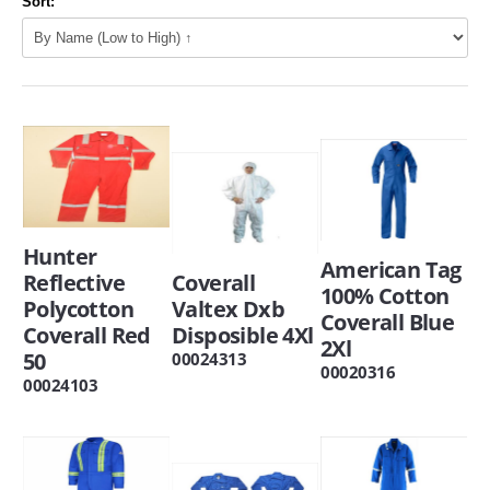
Sort:
Hunter
American Tag
Reflective
Coverall
100% Cotton
Polycotton
Valtex Dxb
Coverall Blue
Coverall Red
Disposible 4Xl
2Xl
50
00024313
00020316
00024103