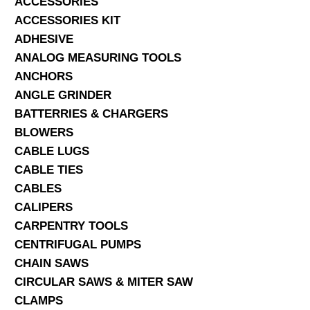
ACCESSORIES
ACCESSORIES KIT
SERVICES
ADHESIVE
ANALOG MEASURING TOOLS
ABOUT US
ANCHORS
CONTACT
ANGLE GRINDER
BATTERRIES & CHARGERS
Search Here
BLOWERS
CABLE LUGS
CABLE TIES
CABLES
CALIPERS
CARPENTRY TOOLS
CENTRIFUGAL PUMPS
CHAIN SAWS
CIRCULAR SAWS & MITER SAW
CLAMPS