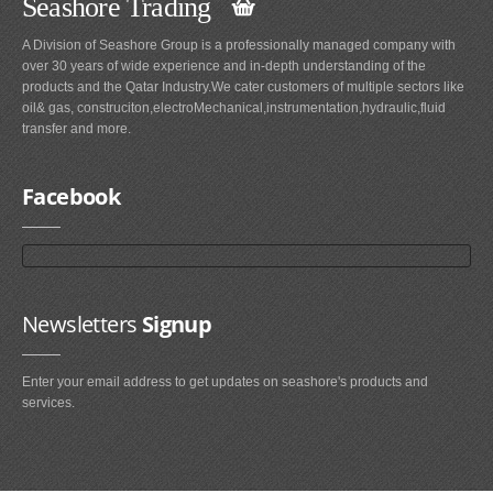
Seashore Trading
A Division of Seashore Group is a professionally managed company with
over 30 years of wide experience and in-depth understanding of the
products and the Qatar Industry.We cater customers of multiple sectors like
oil& gas, construciton,electroMechanical,instrumentation,hydraulic,fluid
transfer and more.
Facebook
Newsletters
Signup
Enter your email address to get updates on seashore's products and
services.