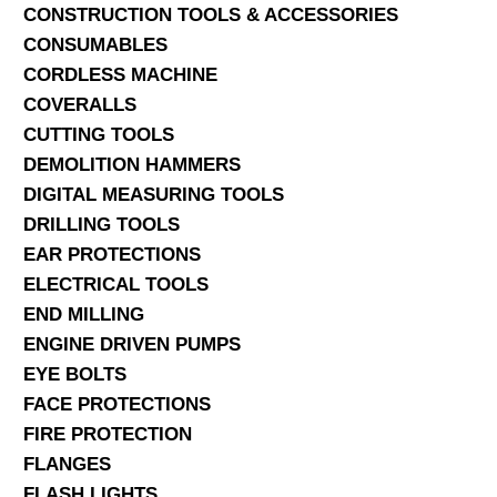
CONSTRUCTION TOOLS & ACCESSORIES
CONSUMABLES
CORDLESS MACHINE
COVERALLS
CUTTING TOOLS
DEMOLITION HAMMERS
DIGITAL MEASURING TOOLS
DRILLING TOOLS
EAR PROTECTIONS
ELECTRICAL TOOLS
END MILLING
ENGINE DRIVEN PUMPS
EYE BOLTS
FACE PROTECTIONS
FIRE PROTECTION
FLANGES
FLASH LIGHTS