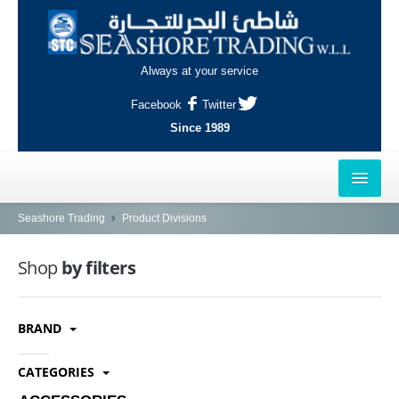
Always at your service
Facebook
Twitter
Since 1989
HOME
Seashore Trading
Product Divisions
OUTLETS
Shop
by filters
AL-KHOR
BRAND
NAJMA
AL-WAKRAH
CATEGORIES
INDUSTRIAL AREA, DOHA