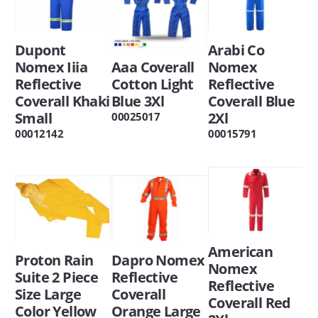
Dupont
Arabi Co
Nomex Iiia
Aaa Coverall
Nomex
Reflective
Cotton Light
Reflective
Coverall Khaki
Blue 3Xl
Coverall Blue
Small
2Xl
00025017
00012142
00015791
American
Proton Rain
Dapro Nomex
Nomex
Suite 2 Piece
Reflective
Reflective
Size Large
Coverall
Coverall Red
Color Yellow
Orange Large