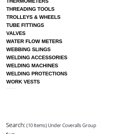
THERMOMETERS
THREADING TOOLS
TROLLEYS & WHEELS
TUBE FITTINGS
VALVES
WATER FLOW METERS
WEBBING SLINGS
WELDING ACCESSORIES
WELDING MACHINES
WELDING PROTECTIONS
WORK VESTS
Search:
(10 Items) Under Coveralls Group