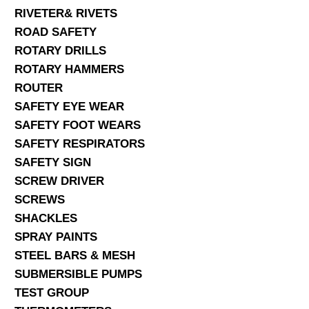
RIVETER& RIVETS
ROAD SAFETY
ROTARY DRILLS
ROTARY HAMMERS
ROUTER
SAFETY EYE WEAR
SAFETY FOOT WEARS
SAFETY RESPIRATORS
SAFETY SIGN
SCREW DRIVER
SCREWS
SHACKLES
SPRAY PAINTS
STEEL BARS & MESH
SUBMERSIBLE PUMPS
TEST GROUP