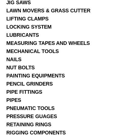
JIG SAWS
LAWN MOVERS & GRASS CUTTER
LIFTING CLAMPS
LOCKING SYSTEM
LUBRICANTS
MEASURING TAPES AND WHEELS
MECHANICAL TOOLS
NAILS
NUT BOLTS
PAINTING EQUIPMENTS
PENCIL GRINDERS
PIPE FITTINGS
PIPES
PNEUMATIC TOOLS
PRESSURE GUAGES
RETAINING RINGS
RIGGING COMPONENTS