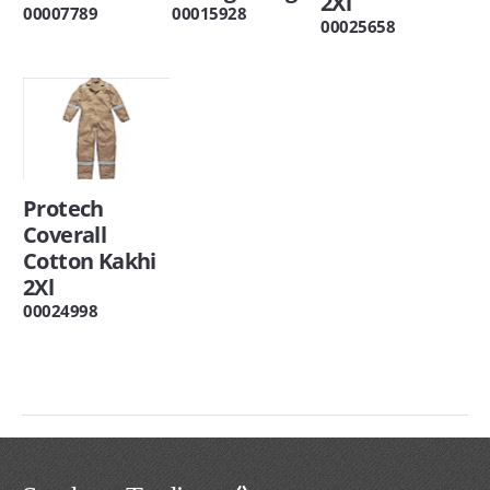
2Xl
00007789
00015928
00025658
Protech
Coverall
Cotton Kakhi
2Xl
00024998